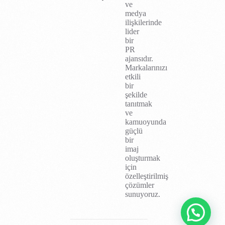
ve
medya
ilişkilerinde
lider
bir
PR
ajansıdır.
Markalarınızı
etkili
bir
şekilde
tanıtmak
ve
kamuoyunda
güçlü
bir
imaj
oluşturmak
için
özelleştirilmiş
çözümler
sunuyoruz.
İletişim