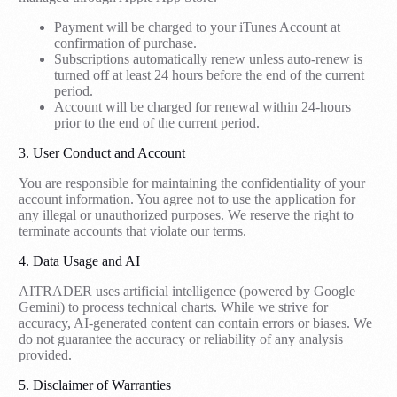
Payment will be charged to your iTunes Account at
confirmation of purchase.
Subscriptions automatically renew unless auto-renew is
turned off at least 24 hours before the end of the current
period.
Account will be charged for renewal within 24-hours
prior to the end of the current period.
3. User Conduct and Account
You are responsible for maintaining the confidentiality of your
account information. You agree not to use the application for
any illegal or unauthorized purposes. We reserve the right to
terminate accounts that violate our terms.
4. Data Usage and AI
AITRADER uses artificial intelligence (powered by Google
Gemini) to process technical charts. While we strive for
accuracy, AI-generated content can contain errors or biases. We
do not guarantee the accuracy or reliability of any analysis
provided.
5. Disclaimer of Warranties