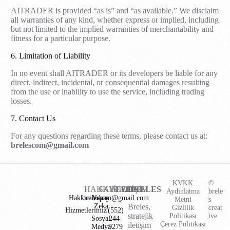
AITRADER is provided “as is” and “as available.” We disclaim
all warranties of any kind, whether express or implied, including
but not limited to the implied warranties of merchantability and
fitness for a particular purpose.
6. Limitation of Liability
In no event shall AITRADER or its developers be liable for any
direct, indirect, incidental, or consequential damages resulting
from the use or inability to use the service, including trading
losses.
7. Contact Us
For any questions regarding these terms, please contact us at:
brelescom@gmail.com
KVKK
©
HAKKIMIZDA
SAYFALAR
İLETİŞİM
BRELES
Aydınlatma
brele
Hakkımızda
brelescom@gmail.com
Yapay
Metni
s
Zeka
Breles,
Gizlilik
creat
Hizmetlerimiz
(552)
stratejik
Politikası
ive
Sosyal
244-
Çerez Politikası
iletişim
Medya
9279