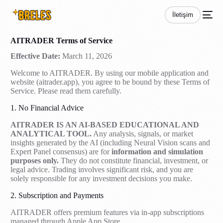
İletişim
AITRADER Terms of Service
Effective Date:
March 11, 2026
Welcome to AITRADER. By using our mobile application and
website (aitrader.app), you agree to be bound by these Terms of
Service. Please read them carefully.
1. No Financial Advice
AITRADER IS AN AI-BASED EDUCATIONAL AND
ANALYTICAL TOOL.
Any analysis, signals, or market
insights generated by the AI (including Neural Vision scans and
Expert Panel consensus) are for
information and simulation
purposes only.
They do not constitute financial, investment, or
legal advice. Trading involves significant risk, and you are
solely responsible for any investment decisions you make.
2. Subscription and Payments
AITRADER offers premium features via in-app subscriptions
managed through Apple App Store.