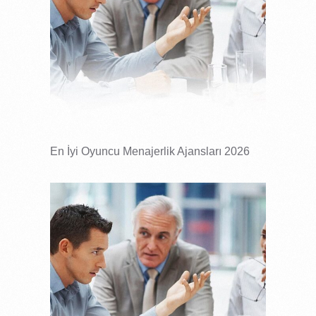
En İyi Oyuncu Menajerlik Ajansları 2026