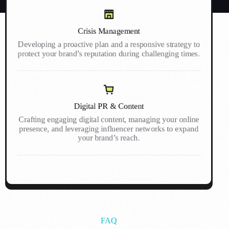
Crisis Management
Developing a proactive plan and a responsive strategy to
protect your brand’s reputation during challenging times.
Digital PR & Content
Crafting engaging digital content, managing your online
presence, and leveraging influencer networks to expand
your brand’s reach.
FAQ