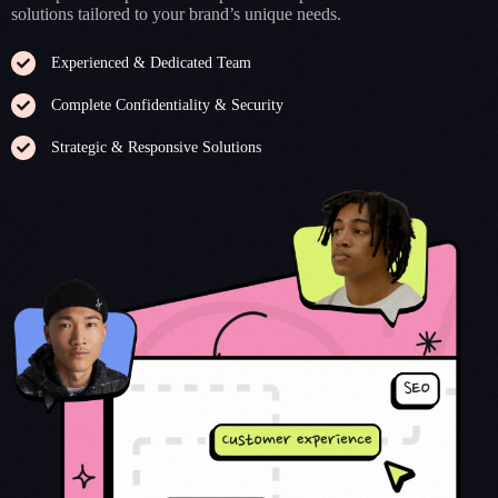
solutions tailored to your brand’s unique needs.
Experienced & Dedicated Team
Complete Confidentiality & Security
Strategic & Responsive Solutions