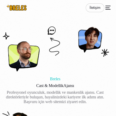
İletişim
Breles
Cast & Modellik
Ajansı
Profesyonel oyunculuk, modellik ve mankenlik ajansı. Cast
direktörleriyle buluşun, hayalinizdeki kariyere ilk adımı atın.
Başvuru için web sitemizi ziyaret edin.