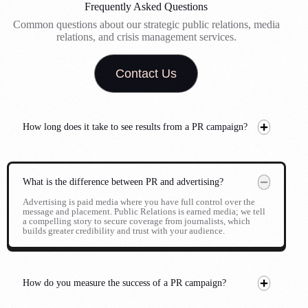
Frequently Asked Questions
Common questions about our strategic public relations, media
relations, and crisis management services.
Contact Us
How long does it take to see results from a PR campaign?
What is the difference between PR and advertising?
Advertising is paid media where you have full control over the
message and placement. Public Relations is earned media; we tell
a compelling story to secure coverage from journalists, which
builds greater credibility and trust with your audience.
How do you measure the success of a PR campaign?