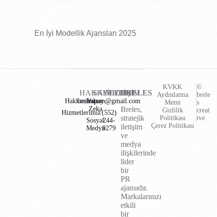
En İyi Modellik Ajansları 2025
KVKK
©
HAKKIMIZDA
SAYFALAR
İLETİŞİM
BRELES
Aydınlatma
brele
Hakkımızda
brelescom@gmail.com
Yapay
Metni
s
Zeka
Breles,
Gizlilik
creat
Hizmetlerimiz
(552)
stratejik
Politikası
ive
Sosyal
244-
Çerez Politikası
iletişim
Medya
9279
ve
medya
ilişkilerinde
lider
bir
PR
ajansıdır.
Markalarınızı
etkili
bir