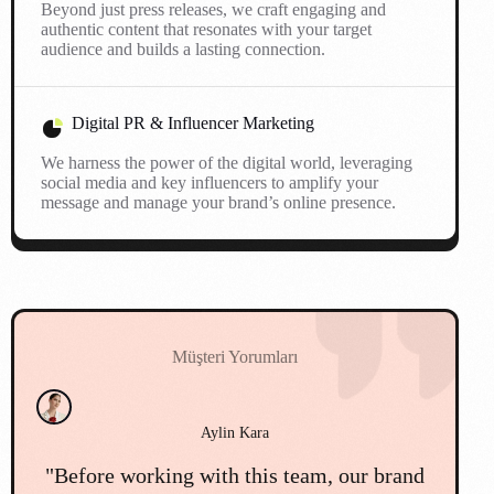
Beyond just press releases, we craft engaging and
authentic content that resonates with your target
audience and builds a lasting connection.
Digital PR & Influencer Marketing
We harness the power of the digital world, leveraging
social media and key influencers to amplify your
message and manage your brand’s online presence.
Müşteri Yorumları
Cemil Mert
d
"We faced a major public relations
"O