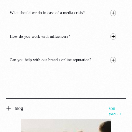
What should we do in case of a media crisis?
How do you work with influencers?
Can you help with our brand's online reputation?
blog
son
yazılar