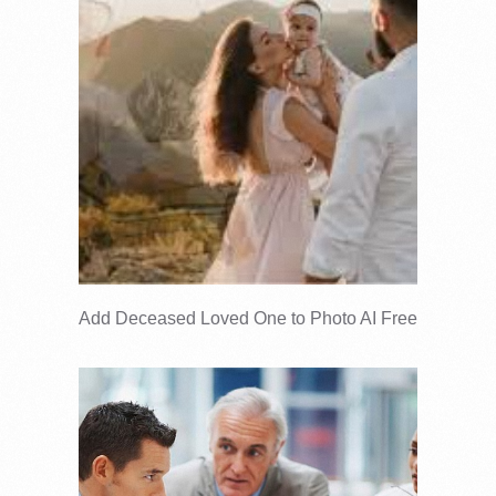
Add Deceased Loved One to Photo AI Free