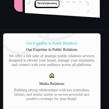
Our Expertise in Public Relations
Our Expertise in Public Relations
We offer a full suite of strategic public relations services
designed to elevate your brand, manage your reputation,
and connect with your audience across all platforms.
Media Relations
Building strong relationships with key journalists,
editors, and media outlets to secure powerful and
positive coverage for your brand.