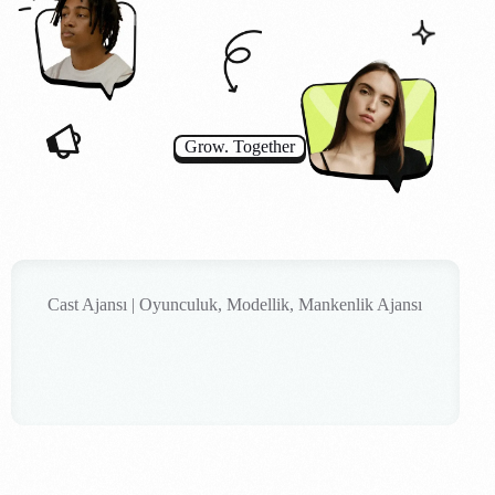
Grow. Together
Cast Ajansı | Oyunculuk, Modellik, Mankenlik Ajansı