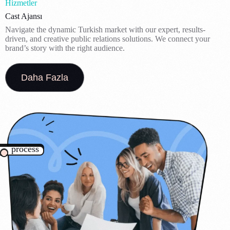
Hizmetler
Cast Ajansı
Navigate the dynamic Turkish market with our expert, results-
driven, and creative public relations solutions. We connect your
brand’s story with the right audience.
Daha Fazla
process