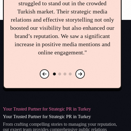
challenge that could have seriously
on
damaged our brand. The team's immediate
di
ly
and professional crisis communication plan
e
ur
was a lifesaver. Their guidance and quick
co
action helped us navigate the situation and
o
restore public trust. We couldn't have
mea
managed it without them."
Your Trusted Partner for Strategic PR in Turkey
Your Trusted Partner for Strategic PR in Turkey
From crafting compelling stories to managing your reputation,
our expert team provides comprehensive public relations