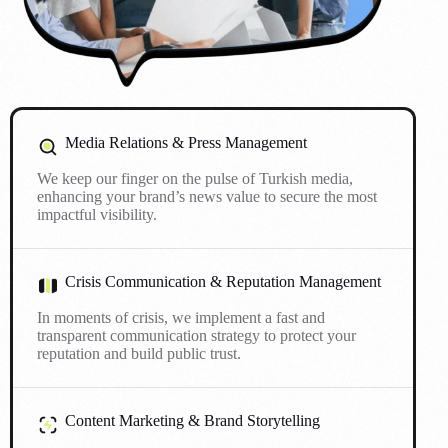
Media Relations & Press Management
We keep our finger on the pulse of Turkish media,
enhancing your brand’s news value to secure the most
impactful visibility.
Crisis Communication & Reputation Management
In moments of crisis, we implement a fast and
transparent communication strategy to protect your
reputation and build public trust.
Content Marketing & Brand Storytelling