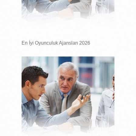
En İyi Oyunculuk Ajansları 2026