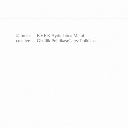
© breles
KVKK Aydınlatma Metni
creative
Gizlilik Politikası
Çerez Politikası