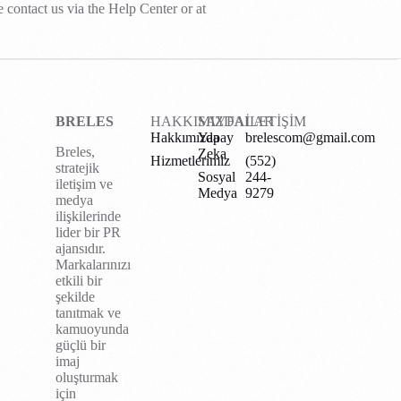
e contact us via the Help Center or at
BRELES
HAKKIMIZDA
SAYFALAR
İLETİŞİM
Hakkımızda
Yapay
brelescom@gmail.com
Breles,
Zeka
Hizmetlerimiz
(552)
stratejik
Sosyal
244-
iletişim ve
Medya
9279
medya
ilişkilerinde
lider bir PR
ajansıdır.
Markalarınızı
etkili bir
şekilde
tanıtmak ve
kamuoyunda
güçlü bir
imaj
oluşturmak
için