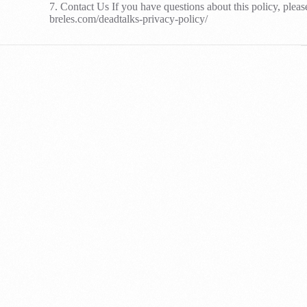
7. Contact Us If you have questions about this policy, pleas
breles.com/deadtalks-privacy-policy/