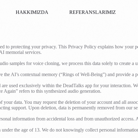
HAKKIMIZDA
REFERANSLARIMIZ
ed to protecting your privacy. This Privacy Policy explains how your pe
 AI memorial services.
io samples for voice cloning, we process this data solely to create a 
ove the AI’s contextual memory (“Rings of Well-Being”) and provide a p
 used exclusively within the DeadTalks app for your interaction. We do
 Again” refers to this synthesized audio generation.
 your data. You may request the deletion of your account and all assoc
acting support. Upon deletion, data is permanently removed from our se
sonal information from accidental loss and from unauthorized access. All 
n under the age of 13. We do not knowingly collect personal informatio