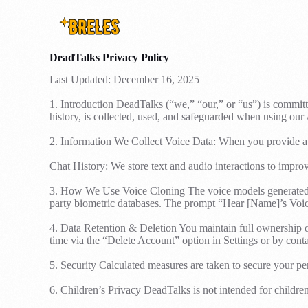
DeadTalks Privacy Policy
Last Updated: December 16, 2025
1. Introduction DeadTalks (“we,” “our,” or “us”) is committ
history, is collected, used, and safeguarded when using our
2. Information We Collect Voice Data: When you provide aud
Chat History: We store text and audio interactions to impr
3. How We Use Voice Cloning The voice models generated are
party biometric databases. The prompt “Hear [Name]’s Voice
4. Data Retention & Deletion You maintain full ownership of
time via the “Delete Account” option in Settings or by cont
5. Security Calculated measures are taken to secure your per
6. Children’s Privacy DeadTalks is not intended for childre