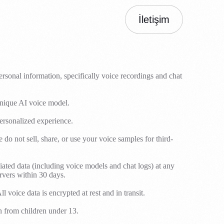
İletişim
rsonal information, specifically voice recordings and chat
unique AI voice model.
ersonalized experience.
 not sell, share, or use your voice samples for third-
iated data (including voice models and chat logs) at any
rvers within 30 days.
voice data is encrypted at rest and in transit.
n from children under 13.