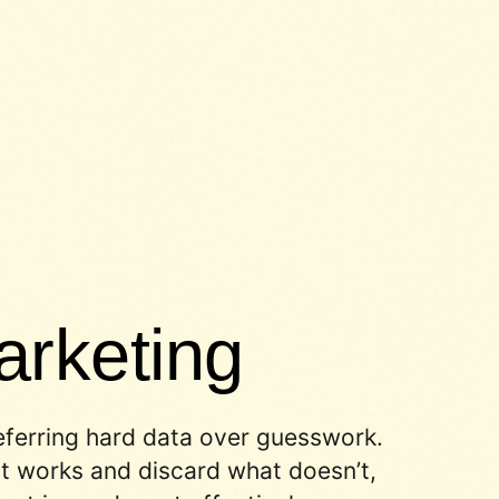
rketing
eferring hard data over guesswork.
 works and discard what doesn’t,