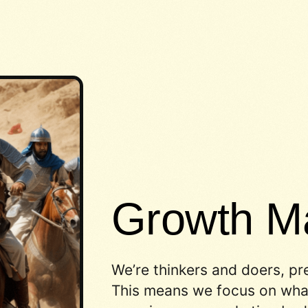
Growth Ma
We’re thinkers and doers, pr
This means we focus on what