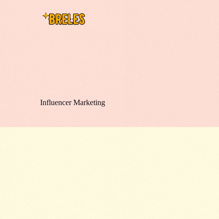
Influencer Marketing