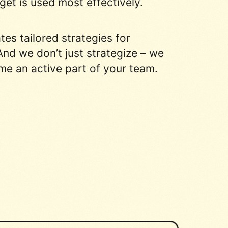
et is used most effectively.
s tailored strategies for
nd we don’t just strategize – we
me an active part of your team.