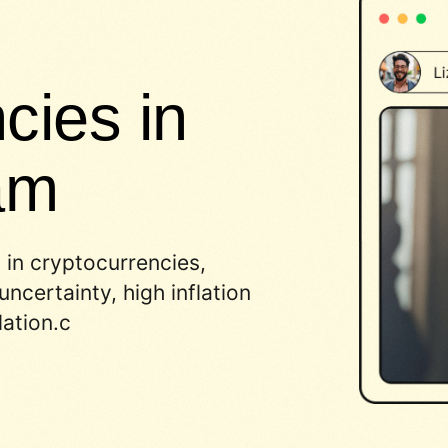
cies in
am
 in cryptocurrencies,
ncertainty, high inflation
ation.c