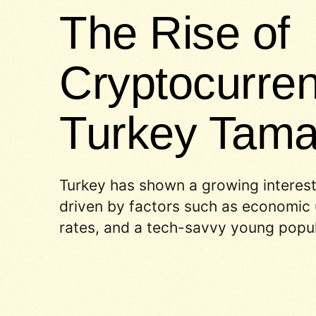
The Rise of
Cryptocurren
Turkey Tam
Turkey has shown a growing interest
driven by factors such as economic u
rates, and a tech-savvy young popul