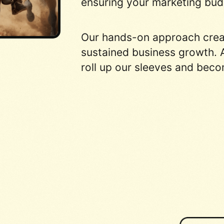
ensuring your marketing budg
Our hands-on approach create
sustained business growth. A
roll up our sleeves and beco