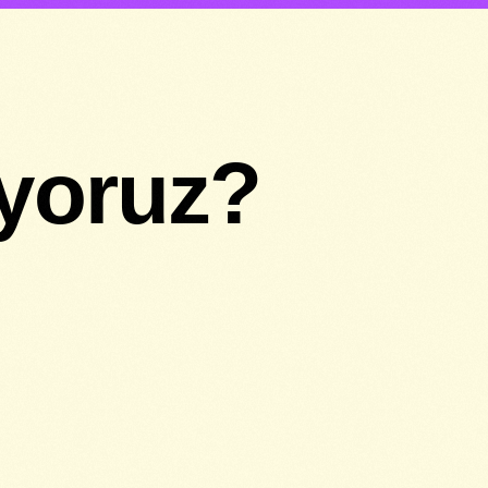
ıyoruz?