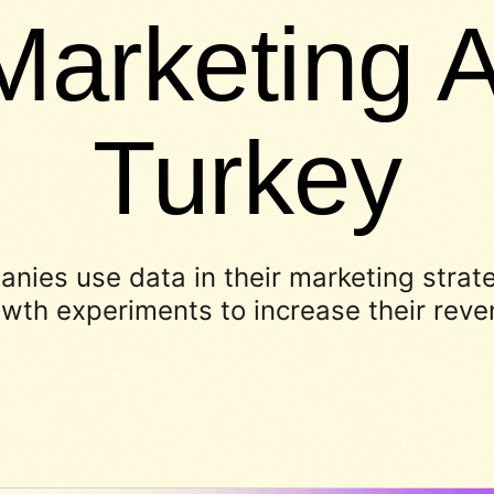
Marketing A
Turkey
nies use data in their marketing strat
wth experiments to increase their rev