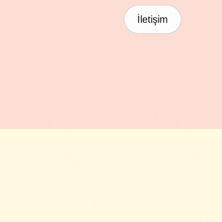
İletişim