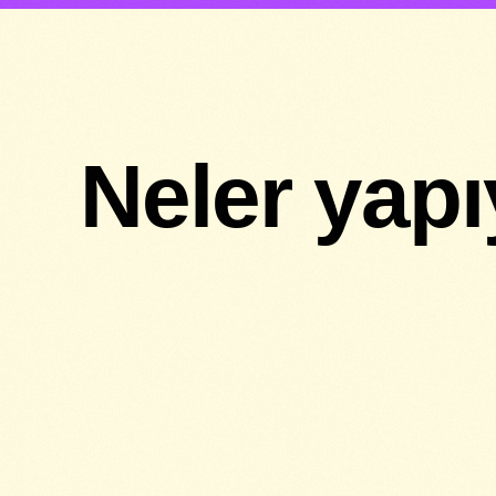
Neler yap