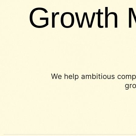
Growth 
We help ambitious compa
gro