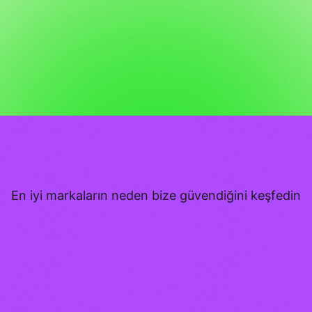
En iyi markaların neden bize güvendiğini keşfedin