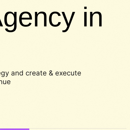
gency in
egy and create & execute
enue