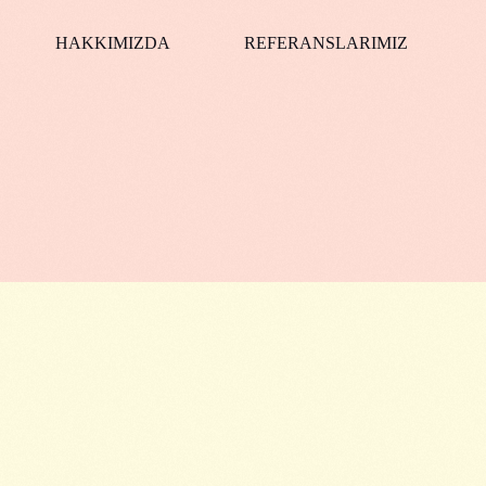
HAKKIMIZDA
REFERANSLARIMIZ