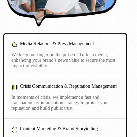
Media Relations & Press Management
We keep our finger on the pulse of Turkish media,
enhancing your brand’s news value to secure the most
impactful visibility.
Crisis Communication & Reputation Management
In moments of crisis, we implement a fast and
transparent communication strategy to protect your
reputation and build public trust.
Content Marketing & Brand Storytelling