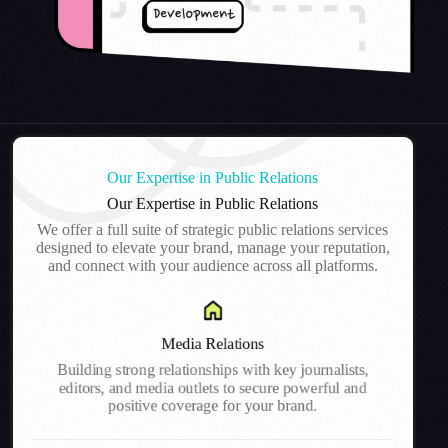
Our Expertise in Public Relations
Our Expertise in Public Relations
We offer a full suite of strategic public relations services
designed to elevate your brand, manage your reputation,
and connect with your audience across all platforms.
Media Relations
Building strong relationships with key journalists,
editors, and media outlets to secure powerful and
positive coverage for your brand.