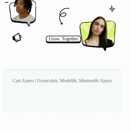
Grow. Together
Cast Ajansı | Oyunculuk, Modellik, Mankenlik Ajansı