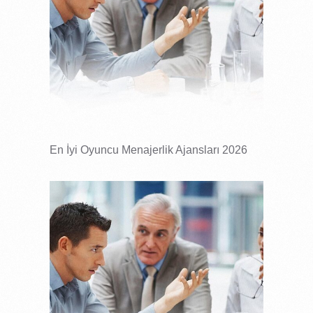
En İyi Oyuncu Menajerlik Ajansları 2026