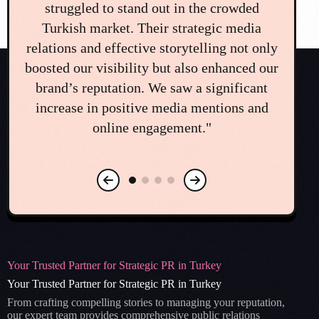
challenge that could have seriously
on
damaged our brand. The team's immediate
di
ly
and professional crisis communication plan
e
ur
was a lifesaver. Their guidance and quick
co
action helped us navigate the situation and
o
restore public trust. We couldn't have
mea
managed it without them."
Your Trusted Partner for Strategic PR in Turkey
Your Trusted Partner for Strategic PR in Turkey
From crafting compelling stories to managing your reputation,
our expert team provides comprehensive public relations