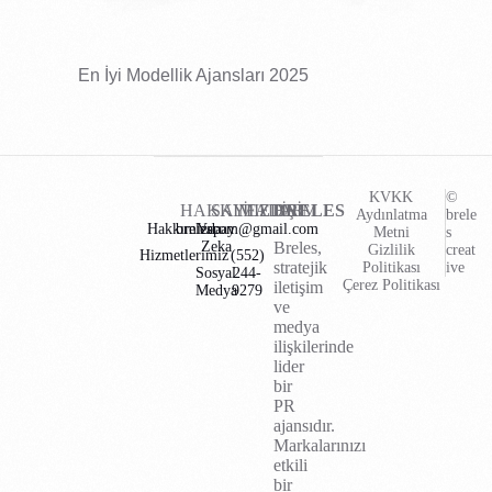
En İyi Modellik Ajansları 2025
KVKK
©
HAKKIMIZDA
SAYFALAR
İLETİŞİM
BRELES
Aydınlatma
brele
Hakkımızda
brelescom@gmail.com
Yapay
Metni
s
Zeka
Breles,
Gizlilik
creat
Hizmetlerimiz
(552)
stratejik
Politikası
ive
Sosyal
244-
Çerez Politikası
iletişim
Medya
9279
ve
medya
ilişkilerinde
lider
bir
PR
ajansıdır.
Markalarınızı
etkili
bir