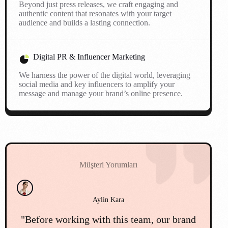
Beyond just press releases, we craft engaging and
authentic content that resonates with your target
audience and builds a lasting connection.
Digital PR & Influencer Marketing
We harness the power of the digital world, leveraging
social media and key influencers to amplify your
message and manage your brand’s online presence.
Müşteri Yorumları
Cemil Mert
d
"We faced a major public relations
"O