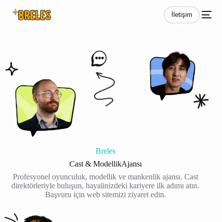
İletişim
Breles
Cast & Modellik
Ajansı
Profesyonel oyunculuk, modellik ve mankenlik ajansı. Cast
direktörleriyle buluşun, hayalinizdeki kariyere ilk adımı atın.
Başvuru için web sitemizi ziyaret edin.