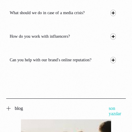
What should we do in case of a media crisis?
How do you work with influencers?
Can you help with our brand's online reputation?
blog
son
yazılar