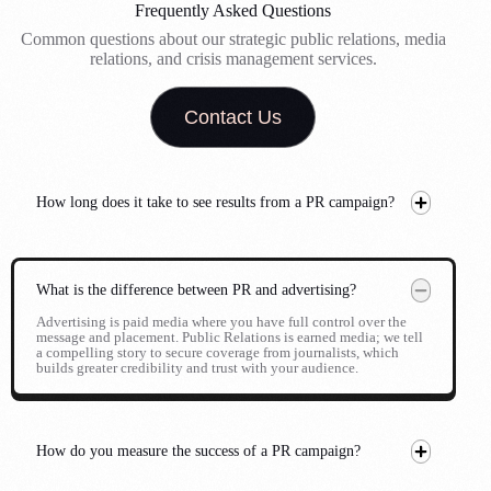
Frequently Asked Questions
Common questions about our strategic public relations, media
relations, and crisis management services.
Contact Us
How long does it take to see results from a PR campaign?
What is the difference between PR and advertising?
Advertising is paid media where you have full control over the
message and placement. Public Relations is earned media; we tell
a compelling story to secure coverage from journalists, which
builds greater credibility and trust with your audience.
How do you measure the success of a PR campaign?