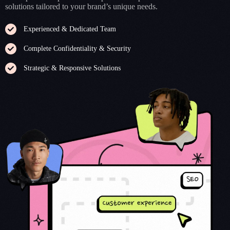
solutions tailored to your brand’s unique needs.
Experienced & Dedicated Team
Complete Confidentiality & Security
Strategic & Responsive Solutions