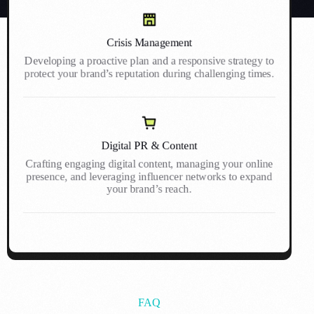
Crisis Management
Developing a proactive plan and a responsive strategy to
protect your brand’s reputation during challenging times.
Digital PR & Content
Crafting engaging digital content, managing your online
presence, and leveraging influencer networks to expand
your brand’s reach.
FAQ