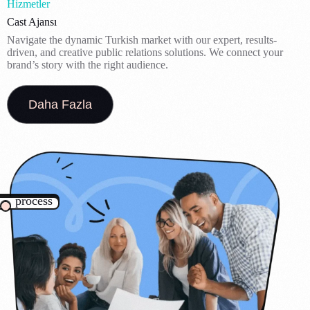
Hizmetler
Cast Ajansı
Navigate the dynamic Turkish market with our expert, results-
driven, and creative public relations solutions. We connect your
brand’s story with the right audience.
Daha Fazla
process