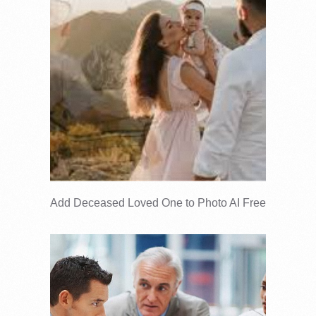
Add Deceased Loved One to Photo AI Free