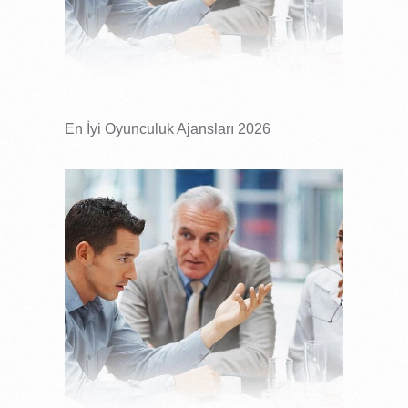
En İyi Oyunculuk Ajansları 2026