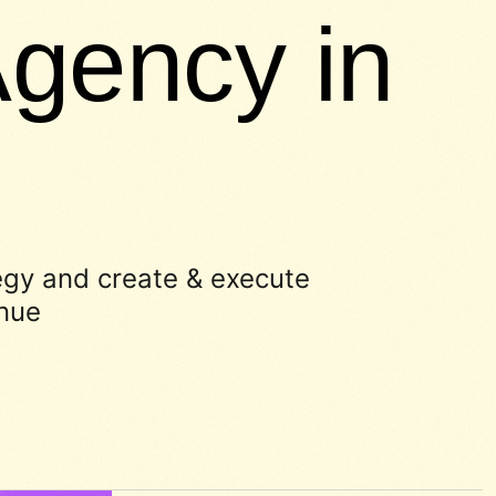
gency in
egy and create & execute
enue