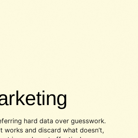
rketing
eferring hard data over guesswork.
 works and discard what doesn’t,