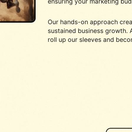
ensuring your marketing budg
Our hands-on approach create
sustained business growth. A
roll up our sleeves and beco