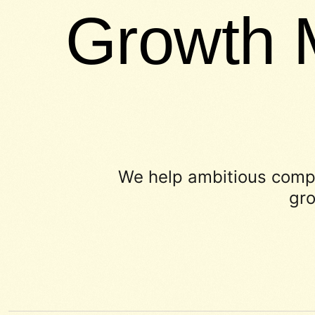
Growth 
We help ambitious compa
gro