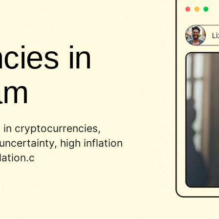
cies in
am
 in cryptocurrencies,
ncertainty, high inflation
ation.c