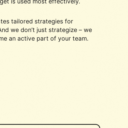
et is used most effectively.
s tailored strategies for
nd we don’t just strategize – we
me an active part of your team.