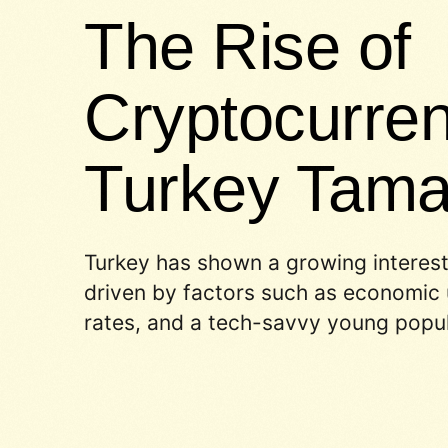
The Rise of
Cryptocurren
Turkey Tam
Turkey has shown a growing interest
driven by factors such as economic u
rates, and a tech-savvy young popul