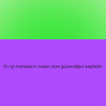
En iyi markaların neden bize güvendiğini keşfedin