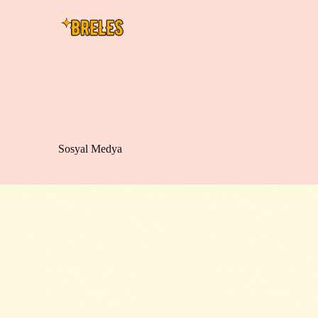
Sosyal Medya