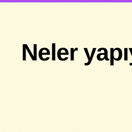
Neler yap