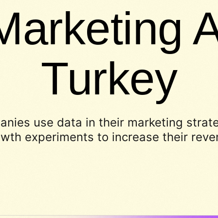
Marketing A
Turkey
nies use data in their marketing strat
wth experiments to increase their rev