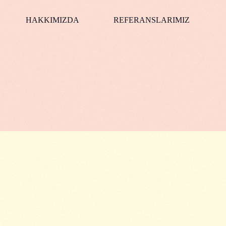
HAKKIMIZDA
REFERANSLARIMIZ