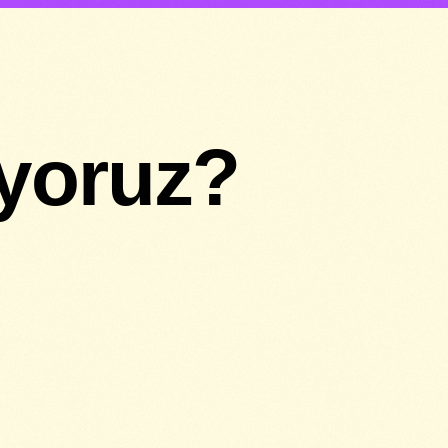
ıyoruz?