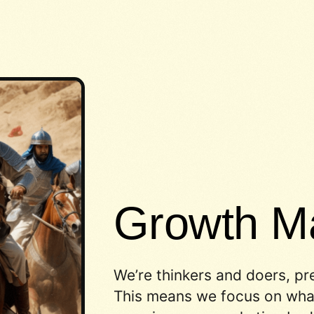
Growth Ma
We’re thinkers and doers, pr
This means we focus on what