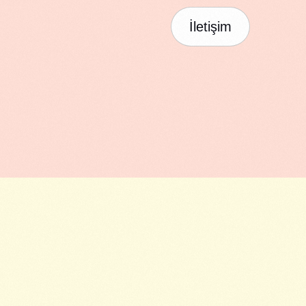
İletişim