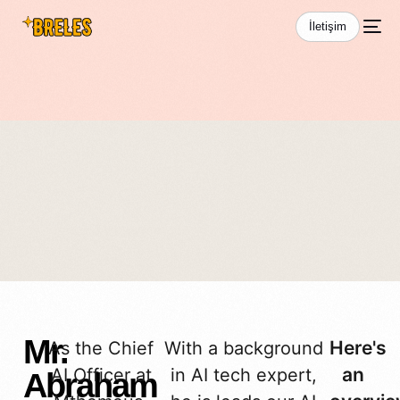
İletişim
Team Details
Mr.
Here's
As the Chief
With a background
an
AI Officer at
in AI tech expert,
Abraham