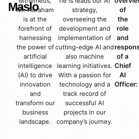
overvi
Mthemeus,
he is leads our AI
Maslo
of
Mr. Abraham
strategy,
the
is at the
overseeing the
role
forefront of
development and
and
harnessing
implementation of
responsi
the power of
cutting-edge AI and
of a
artificial
also machine
Chief
intelligence
learning initiatives.
AI
(AI) to drive
With a passion for
Officer:
innovation
technology and a
and
track record of
transform our
successful AI
business
projects in our
landscape.
company’s journey.