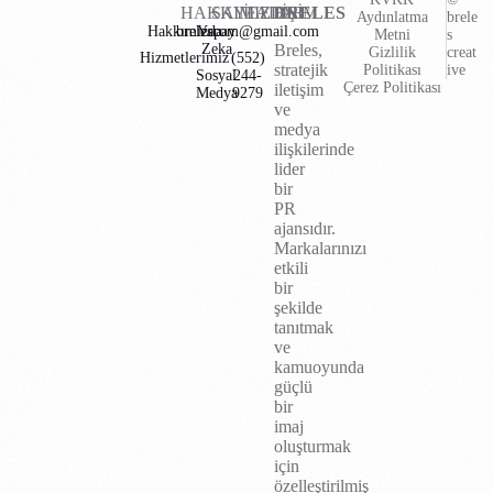
HAKKIMIZDA
SAYFALAR
İLETİŞİM
BRELES
Aydınlatma
brele
Hakkımızda
brelescom@gmail.com
Yapay
Metni
s
Zeka
Breles,
Gizlilik
creat
Hizmetlerimiz
(552)
stratejik
Politikası
ive
Sosyal
244-
Çerez Politikası
iletişim
Medya
9279
ve
medya
ilişkilerinde
lider
bir
PR
ajansıdır.
Markalarınızı
etkili
bir
şekilde
tanıtmak
ve
kamuoyunda
güçlü
bir
imaj
oluşturmak
için
özelleştirilmiş