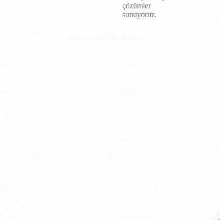
çözümler
sunuyoruz.