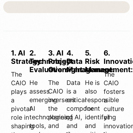
1. AI
2.
3. AI
4.
5.
6.
Strategy:
Technology
Project
Data
Risk
Innovati
Evaluation:
Oversight:
Management:
Management:
The
The
He
The
Data
He is
CAIO
CAIO
assess
CAIO
is a
also
plays
fosters
emerging
oversees
critical
responsible
a
a
AI
the
component
for
pivotal
culture
technologies,
planning
of AI,
identifying
role in
of
tools,
and
and
and
shaping
innovatio