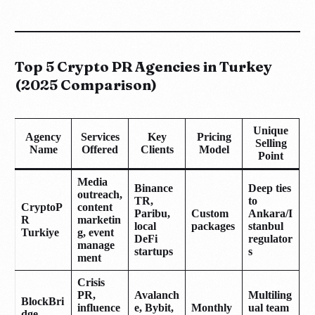
Top 5 Crypto PR Agencies in Turkey
(2025 Comparison)
Unique
Agency
Services
Key
Pricing
Selling
Name
Offered
Clients
Model
Point
Media
Binance
Deep ties
outreach,
TR,
to
CryptoP
content
Paribu,
Custom
Ankara/I
R
marketin
local
packages
stanbul
Turkiye
g, event
DeFi
regulator
manage
startups
s
ment
Crisis
PR,
Avalanch
Multiling
BlockBri
influence
e, Bybit,
Monthly
ual team
dge