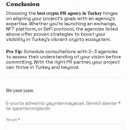
Conclusion
Choosing the
hinges
best crypto PR agency in Turkey
on aligning your project’s goals with an agency’s
expertise. Whether you’re launching an exchange,
NFT platform, or DeFi protocol, the agencies listed
above offer proven strategies to boost your
visibility in Turkey’s vibrant crypto ecosystem.
: Schedule consultations with 2–3 agencies
Pro Tip
to assess their understanding of your vision before
committing. With the right PR partner, your project
can thrive in Turkey and beyond.
Bir yanıt yazın
E-posta adresiniz yayınlanmayacak.
Gerekli alanlar
*
ile işaretlenmişlerdir
Yorum
*