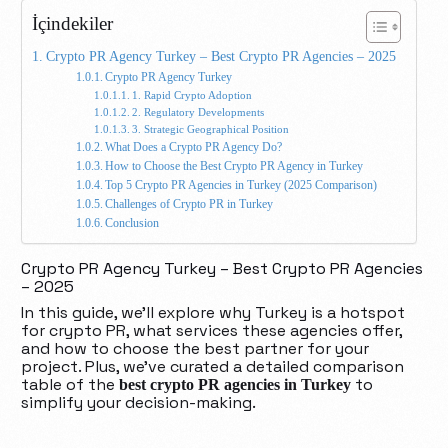
İçindekiler
Crypto PR Agency Turkey – Best Crypto PR Agencies – 2025
Crypto PR Agency Turkey
1. Rapid Crypto Adoption
2. Regulatory Developments
3. Strategic Geographical Position
What Does a Crypto PR Agency Do?
How to Choose the Best Crypto PR Agency in Turkey
Top 5 Crypto PR Agencies in Turkey (2025 Comparison)
Challenges of Crypto PR in Turkey
Conclusion
Crypto PR Agency Turkey – Best Crypto PR Agencies
– 2025
In this guide, we’ll explore why Turkey is a hotspot
for crypto PR, what services these agencies offer,
and how to choose the best partner for your
project. Plus, we’ve curated a detailed comparison
table of the
to
best crypto PR agencies in Turkey
simplify your decision-making.