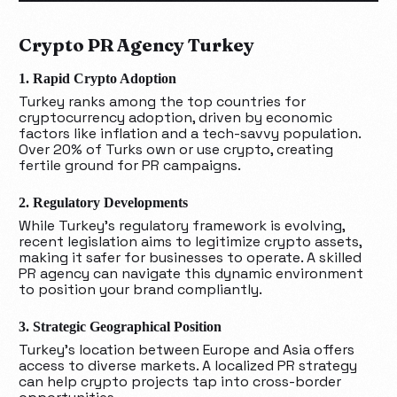
Crypto PR Agency Turkey
1. Rapid Crypto Adoption
Turkey ranks among the top countries for
cryptocurrency adoption, driven by economic
factors like inflation and a tech-savvy population.
Over 20% of Turks own or use crypto, creating
fertile ground for PR campaigns.
2. Regulatory Developments
While Turkey’s regulatory framework is evolving,
recent legislation aims to legitimize crypto assets,
making it safer for businesses to operate. A skilled
PR agency can navigate this dynamic environment
to position your brand compliantly.
3. Strategic Geographical Position
Turkey’s location between Europe and Asia offers
access to diverse markets. A localized PR strategy
can help crypto projects tap into cross-border