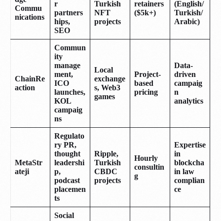
r
Turkish
retainers
(English/
Commu
partners
NFT
($5k+)
Turkish/
nications
hips,
projects
Arabic)
SEO
Commun
ity
manage
Data-
Local
ment,
Project-
driven
ChainRe
exchange
ICO
based
campaig
action
s, Web3
launches,
pricing
n
games
KOL
analytics
campaig
ns
Regulato
ry PR,
Expertise
thought
Ripple,
in
Hourly
MetaStr
leadershi
Turkish
blockcha
consultin
ateji
p,
CBDC
in law
g
podcast
projects
complian
placemen
ce
ts
Social