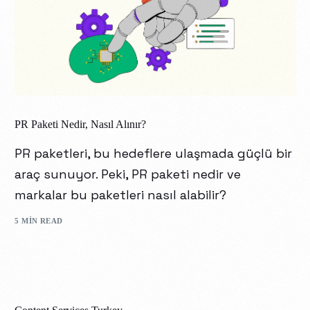
PR Paketi Nedir, Nasıl Alınır?
PR paketleri, bu hedeflere ulaşmada güçlü bir
araç sunuyor. Peki, PR paketi nedir ve
markalar bu paketleri nasıl alabilir?
5 MIN READ