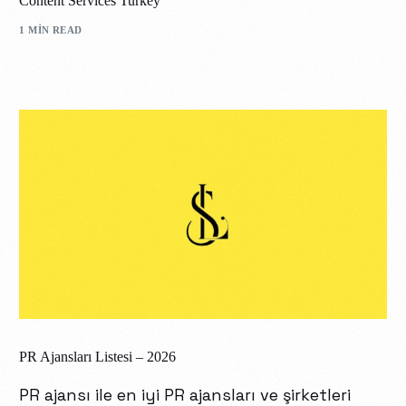
Content Services Turkey
1 MIN READ
PR Ajansları Listesi – 2026
PR ajansı ile en iyi PR ajansları ve şirketleri