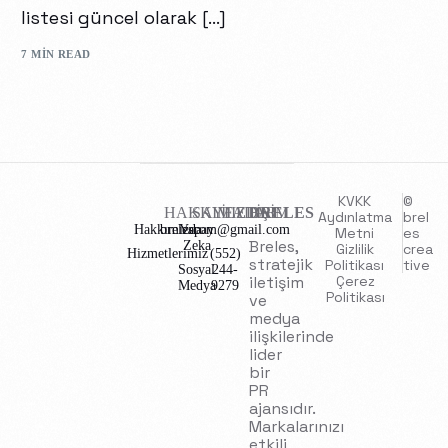
listesi güncel olarak […]
7 MIN READ
KVKK
©
HAKKIMIZDA
SAYFALAR
İLETİŞİM
BRELES
Aydınlatma
brel
Hakkımızda
brelescom@gmail.com
Yapay
Metni
es
Breles,
Zeka
Gizlilik
crea
Hizmetlerimiz
(552)
stratejik
Politikası
tive
Sosyal
244-
iletişim
Çerez
Medya
9279
Politikası
ve
medya
ilişkilerinde
lider
bir
PR
ajansıdır.
Markalarınızı
etkili