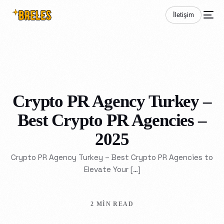
İletişim
Crypto PR Agency Turkey –
Best Crypto PR Agencies –
2025
Crypto PR Agency Turkey – Best Crypto PR Agencies to
Elevate Your […]
2 MIN READ