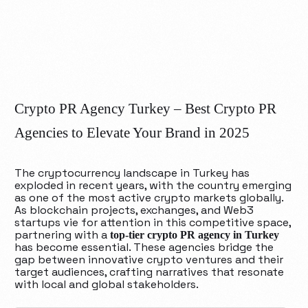
Crypto PR Agency Turkey – Best Crypto PR
Agencies to Elevate Your Brand in 2025
The cryptocurrency landscape in Turkey has
exploded in recent years, with the country emerging
as one of the most active crypto markets globally.
As blockchain projects, exchanges, and Web3
startups vie for attention in this competitive space,
partnering with a
top-tier crypto PR agency in Turkey
has become essential. These agencies bridge the
gap between innovative crypto ventures and their
target audiences, crafting narratives that resonate
with local and global stakeholders.