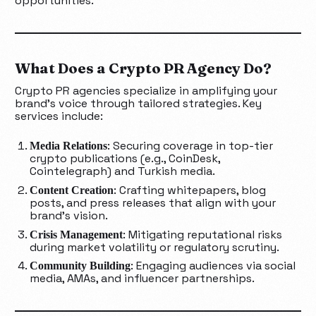
opportunities.
What Does a Crypto PR Agency Do?
Crypto PR agencies specialize in amplifying your
brand’s voice through tailored strategies. Key
services include:
: Securing coverage in top-tier
Media Relations
crypto publications (e.g., CoinDesk,
Cointelegraph) and Turkish media.
: Crafting whitepapers, blog
Content Creation
posts, and press releases that align with your
brand’s vision.
: Mitigating reputational risks
Crisis Management
during market volatility or regulatory scrutiny.
: Engaging audiences via social
Community Building
media, AMAs, and influencer partnerships.