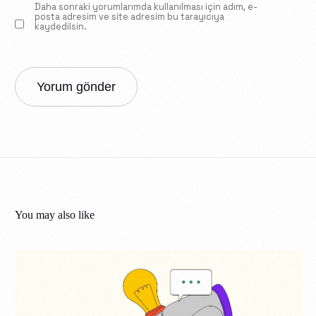
Daha sonraki yorumlarımda kullanılması için adım, e-
posta adresim ve site adresim bu tarayıcıya
kaydedilsin.
You may also like