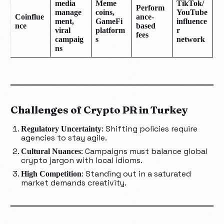
media
Meme
TikTok/
Perform
manage
coins,
YouTube
Coinflue
ance-
ment,
GameFi
influence
nce
based
viral
platform
r
fees
campaig
s
network
ns
Challenges of Crypto PR in Turkey
: Shifting policies require
Regulatory Uncertainty
agencies to stay agile.
: Campaigns must balance global
Cultural Nuances
crypto jargon with local idioms.
: Standing out in a saturated
High Competition
market demands creativity.