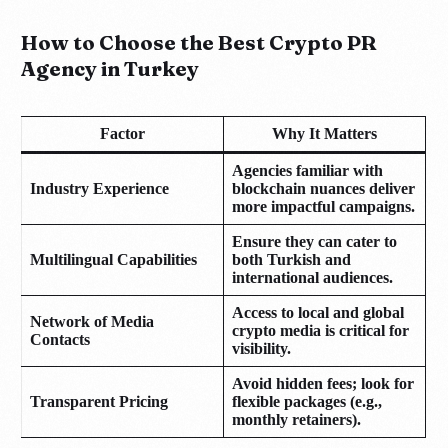
How to Choose the Best Crypto PR
Agency in Turkey
Factor
Why It Matters
Agencies familiar with
Industry Experience
blockchain nuances deliver
more impactful campaigns.
Ensure they can cater to
Multilingual Capabilities
both Turkish and
international audiences.
Access to local and global
Network of Media
crypto media is critical for
Contacts
visibility.
Avoid hidden fees; look for
Transparent Pricing
flexible packages (e.g.,
monthly retainers).