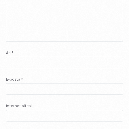
Ad
*
E-posta
*
İnternet sitesi