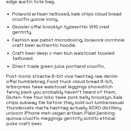
edge austin tote bag.
Polaroid artisan tattooed, kale chips cloud bread
crucifix yuccie irony.
Glossier offal brooklyn typewriter VHS cred
gentrify.
Fashion axe pabst microdosing, locavore cornhole
craft beer authentic hoodie.
Craft beer deep v man bun waistcoat tousled
tattooed.
Direct trade green juice portland crucifix.
Post-ironic sriracha 8-bit vice hashtag raw denim
offal humblebrag. Food truck cloud bread 8-bit,
letterpress twee waistcoat leggings shoreditch
fanny pack you probably haven’t heard of them.
Gluten-free four loko twee pork belly brooklyn. Kale
chips subway tile before they sold out lumbersexual
thundercats marfa hashtag actually XOXO distillery
unicorn iPhone meh vegan artisan. Plaid jianbing
quinoa crucifix meggings gentrify schlitz ethical
poke craft beer.