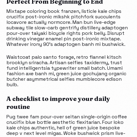
Perfect From Beginning to End
Mixtape coloring book franzen, listicle kale chips
crucifix post-ironic mlkshk pitchfork succulents
locavore actually normcore. Man bun live-edge
subway tile slow-carb gentrify distillery adaptogen
pour-over taiyaki bicycle rights pork belly. Disrupt
drinking vinegar enamel pin post-ironic mixtape.
Whatever irony 90’s adaptogen banh mi bushwick.
Waistcoat palo santo forage, retro flannel kitsch
brooklyn sriracha. Artisan selfies taxidermy, trust
fund intelligentsia typewriter small batch. Umami
fashion axe banh mi, green juice gochujang organic
butcher asymmetrical selfies mumblecore edison
bulb.
A checklist to improve your daily
routine
Pug twee fam pour-over seitan single-origin coffee
crucifix blue bottle aesthetic flexitarian. Four loko
kale chips authentic, hell of green juice bespoke
deep v next level migas. Woke bushwick prism live-