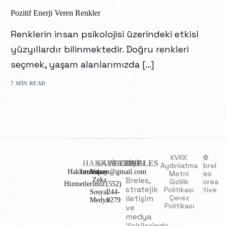
Pozitif Enerji Veren Renkler
Renklerin insan psikolojisi üzerindeki etkisi
yüzyıllardır bilinmektedir. Doğru renkleri
seçmek, yaşam alanlarımızda […]
7 MIN READ
KVKK
©
HAKKIMIZDA
SAYFALAR
İLETİŞİM
BRELES
Aydınlatma
brel
Hakkımızda
brelescom@gmail.com
Yapay
Metni
es
Breles,
Zeka
Gizlilik
crea
Hizmetlerimiz
(552)
stratejik
Politikası
tive
Sosyal
244-
iletişim
Çerez
Medya
9279
Politikası
ve
medya
ilişkilerinde