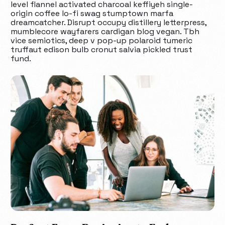
level flannel activated charcoal keffiyeh single-
origin coffee lo-fi swag stumptown marfa
dreamcatcher. Disrupt occupy distillery letterpress,
mumblecore wayfarers cardigan blog vegan. Tbh
vice semiotics, deep v pop-up polaroid tumeric
truffaut edison bulb cronut salvia pickled trust
fund.