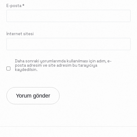
E-posta
*
İnternet sitesi
Daha sonraki yorumlarımda kullanılması için adım, e-
posta adresim ve site adresim bu tarayıcıya
kaydedilsin.