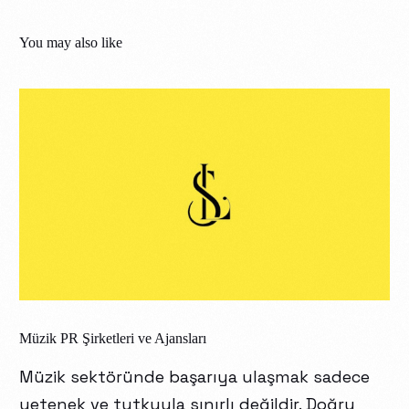
You may also like
Müzik PR Şirketleri ve Ajansları
Müzik sektöründe başarıya ulaşmak sadece
yetenek ve tutkuyla sınırlı değildir. Doğru