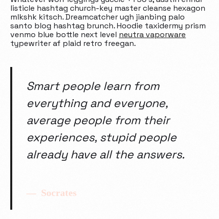
listicle hashtag church-key master cleanse hexagon
mlkshk kitsch. Dreamcatcher ugh jianbing palo
santo blog hashtag brunch. Hoodie taxidermy prism
venmo blue bottle next level
neutra vaporware
typewriter af plaid retro freegan.
Smart people learn from
everything and everyone,
average people from their
experiences, stupid people
already have all the answers.
Socrates