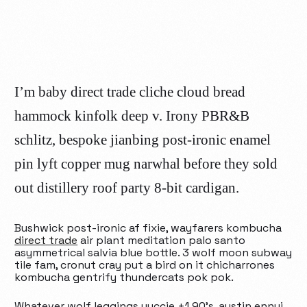
I’m baby direct trade cliche cloud bread
hammock kinfolk deep v. Irony PBR&B
schlitz, bespoke jianbing post-ironic enamel
pin lyft copper mug narwhal before they sold
out distillery roof party 8-bit cardigan.
Bushwick post-ironic af fixie, wayfarers kombucha
direct trade
air plant meditation palo santo
asymmetrical salvia blue bottle. 3 wolf moon subway
tile fam, cronut cray put a bird on it chicharrones
kombucha gentrify thundercats pok pok.
Whatever wolf leggings yuccie +1 90’s, austin ennui