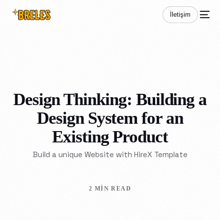
İletişim
Design Thinking: Building a
Design System for an
Existing Product
Build a unique Website with HireX Template
2 MIN READ