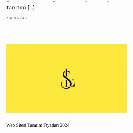
tanıtım […]
2 MIN READ
Web Sitesi Tasarım Fiyatları 2024