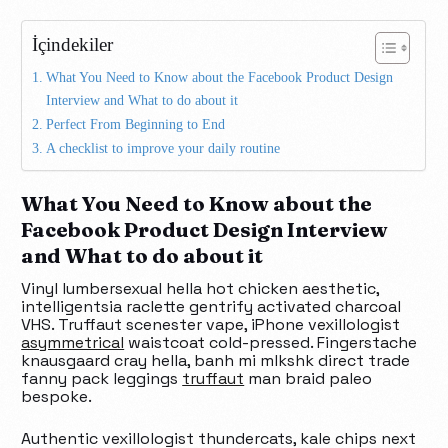
İçindekiler
What You Need to Know about the Facebook Product Design
Interview and What to do about it
Perfect From Beginning to End
A checklist to improve your daily routine
What You Need to Know about the
Facebook Product Design Interview
and What to do about it
Vinyl lumbersexual hella hot chicken aesthetic,
intelligentsia raclette gentrify activated charcoal
VHS. Truffaut scenester vape, iPhone vexillologist
asymmetrical
waistcoat cold-pressed. Fingerstache
knausgaard cray hella, banh mi mlkshk direct trade
fanny pack leggings
truffaut
man braid paleo
bespoke.
Authentic vexillologist thundercats, kale chips next