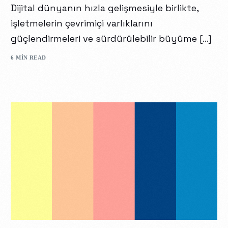
Dijital dünyanın hızla gelişmesiyle birlikte,
işletmelerin çevrimiçi varlıklarını
güçlendirmeleri ve sürdürülebilir büyüme […]
6 MIN READ