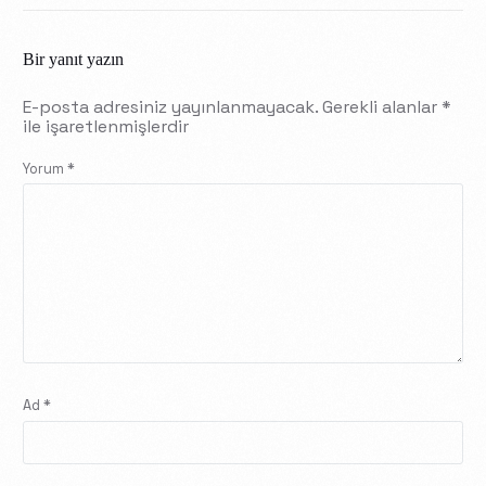
Bir yanıt yazın
E-posta adresiniz yayınlanmayacak.
Gerekli alanlar
*
ile işaretlenmişlerdir
Yorum
*
Ad
*